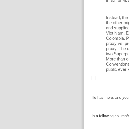
threat of M
Instead, th
the other mi
and supplie
Viet Nam, E
Colombia, P
proxy vs. p
proxy. The c
two Superpo
More than o
Conventional
public ever 
He has more, and you r
In a following column