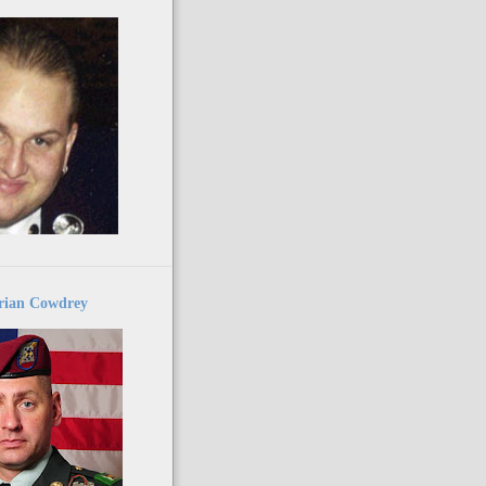
ian Cowdrey