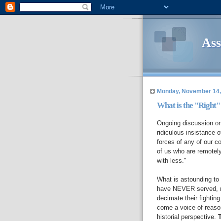
Ass
Monday, November 14,
What is the "Right" 
Ongoing discussion on 
ridiculous insistance o
forces of any of our c
of us who are remotely
with less."
What is astounding to 
have NEVER served, ne
decimate their fighting
come a voice of reas
historial perspective.