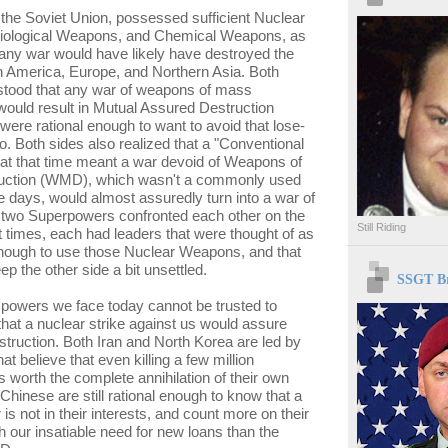
the Soviet Union, possessed sufficient Nuclear
ological Weapons, and Chemical Weapons, as
 any war would have likely have destroyed the
h America, Europe, and Northern Asia. Both
stood that any war of weapons of mass
would result in Mutual Assured Destruction
ere rational enough to want to avoid that lose-
o. Both sides also realized that a "Conventional
at that time meant a war devoid of Weapons of
uction (WMD), which wasn't a commonly used
e days, would almost assuredly turn into a war of
 two Superpowers confronted each other on the
Still Riding
 At times, each had leaders that were thought of as
enough to use those Nuclear Weapons, and that
ep the other side a bit unsettled.
SSGT Br
 powers we face today cannot be trusted to
hat a nuclear strike against us would assure
struction. Both Iran and North Korea are led by
hat believe that even killing a few million
 worth the complete annihilation of their own
Chinese are still rational enough to know that a
is not in their interests, and count more on their
h our insatiable need for new loans than the