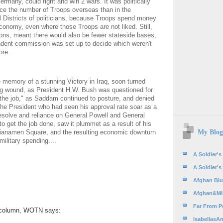
ermany, could fight and win 2 wars. It was politically
uce the number of Troops overseas than in the
 Districts of politicians, because Troops spend money
economy, even where those Troops are not liked. Still,
ions, meant there would also be fewer stateside bases,
dent commission was set up to decide which weren't
re.
e memory of a stunning Victory in Iraq, soon turned
ing wound, as President H.W. Bush was questioned for
g the job," as Saddam continued to posture, and denied
The President who had seen his approval rate soar as a
 resolve and reliance on General Powell and General
o get the job done, saw it plummet as a result of his
My Blog
Tianamen Square, and the resulting economic downturn
ilitary spending....
A Soldier's
A Soldier's
Afghan Blue
Afghan&Mil
Far From Pe
st column, WOTN says:
IsabellasAn