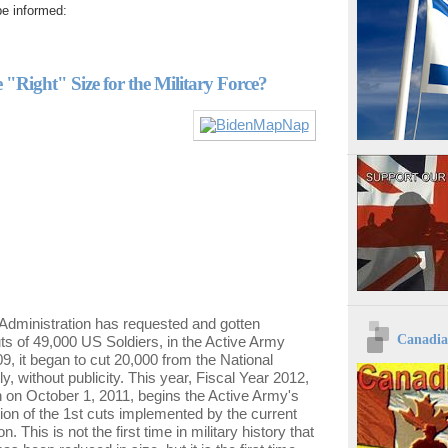
e informed:
 "Right" Size for the Military Force?
Administration has requested and gotten
Canadia
s of 49,000 US Soldiers, in the Active Army
09, it began to cut 20,000 from the National
y, without publicity. This year, Fiscal Year 2012,
 on October 1, 2011, begins the Active Army's
on of the 1st cuts implemented by the current
n. This is not the first time in military history that