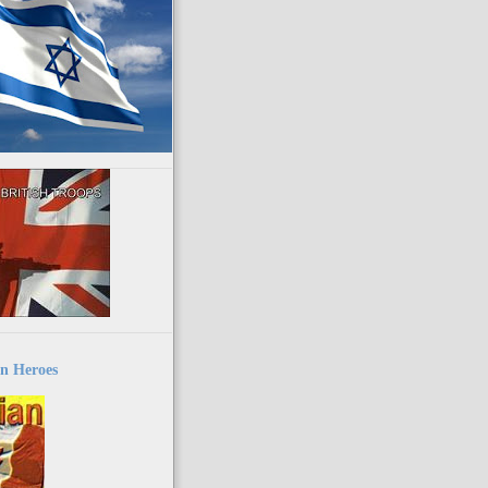
n Heroes