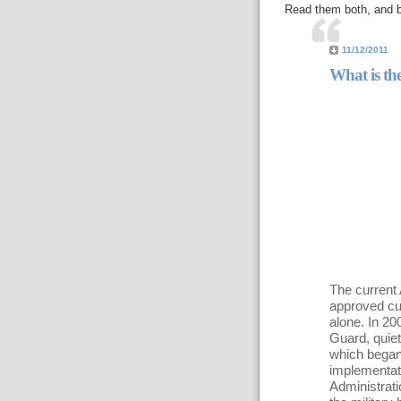
Read them both, and b
11/12/2011
What is the
The current 
approved cut
alone. In 20
Guard, quietl
which began
implementati
Administratio