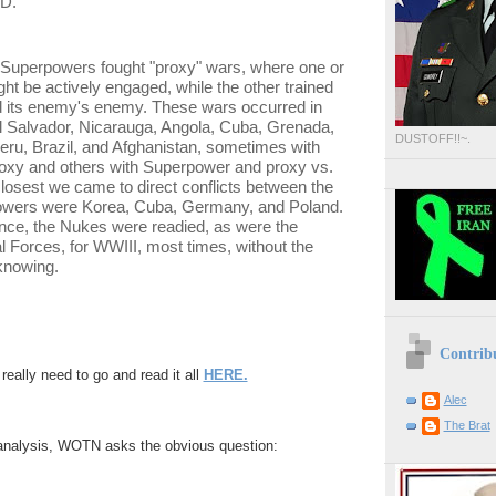
AD.
e Superpowers fought "proxy" wars, where one or
ght be actively engaged, while the other trained
d its enemy's enemy. These wars occurred in
l Salvador, Nicarauga, Angola, Cuba, Grenada,
DUSTOFF!!~.
eru, Brazil, and Afghanistan, sometimes with
roxy and others with Superpower and proxy vs.
losest we came to direct conflicts between the
wers were Korea, Cuba, Germany, and Poland.
nce, the Nukes were readied, as were the
 Forces, for WWIII, most times, without the
knowing.
Contrib
eally need to go and read it all
HERE.
Alec
The Brat
/analysis, WOTN asks the obvious question: