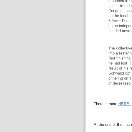
stationed in G
easier to red
Congressional
on the local 
6 fewer Divis
so an indepen
needed anymo
The collectiv
into a fester
"not finishin
he had lost. 
result of his
Schwarzkopf t
dithering on 
of decreased m
There is more
HERE..
At the end of the fir