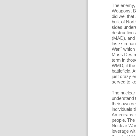
The enemy, 
Weapons, Bi
did we, that
bulk of Nort
sides under
destruction 
(MAD), and w
lose scenari
War," which 
Mass Destr
term in thos
WMD, if the
battlefield.
just crazy 
served to ke
The nuclear
understand t
their own de
individuals t
Americans is
people. The 
Nuclear War 
leverage wit