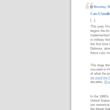
Monday, N
Can A Smalle
[...]
This year, Fi
begins the Ac
implemented by
in military hi
the first time
Defense, alon
these cuts ma
This begs the 
succeed in it
of what the po
we need the h
decades. (
Ex
In the 1980's
United States
our numerical
the threat th