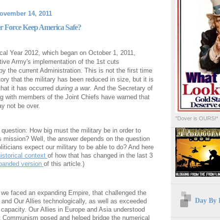
ovember 14, 2011
r Force Keep America Safe?
scal Year 2012, which began on October 1, 2011,
tive Army's implementation of the 1st cuts
 the current Administration. This is not the first time
story that the military has been reduced in size, but it is
 that it has occurred
during a war.
And the Secretary of
g with members of the Joint Chiefs have warned that
y not be over.
"Dover is OURS!*
question: How big must the military be in order to
's mission? Well, the answer depends on the question
liticians expect our military to be able to do? And here
istorical context
of how that has changed in the last 3
panded version
of this article.)
, we faced an expanding Empire, that challenged the
Day By 
 and Our Allies technologically, as well as exceeded
 capacity. Our Allies in Europe and Asia understood
at Communism posed and helped bridge the numerical