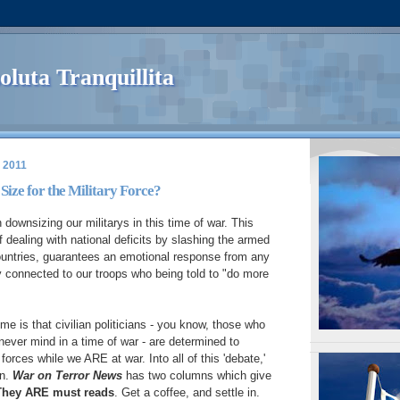
oluta Tranquillita
 2011
Size for the Military Force?
downsizing our militarys in this time of war. This
f dealing with national deficits by slashing the armed
ountries, guarantees an emotional response from any
 connected to our troops who being told to "do more
me is that civilian politicians - you know, those who
ver mind in a time of war - are determined to
 forces while we ARE at war. Into all of this 'debate,'
on.
War on Terror News
has two columns which give
They ARE must reads
. Get a coffee, and settle in.