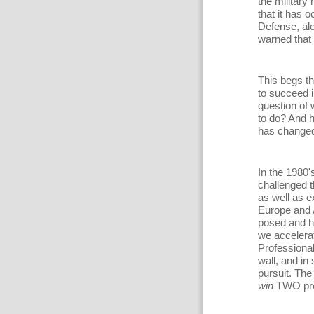
the military 
that it has 
Defense, al
warned that 
This begs th
to succeed i
question of w
to do? And h
has changed 
In the 1980'
challenged t
as well as e
Europe and 
posed and h
we accelera
Professional
wall, and in 
pursuit. The
win
TWO prol