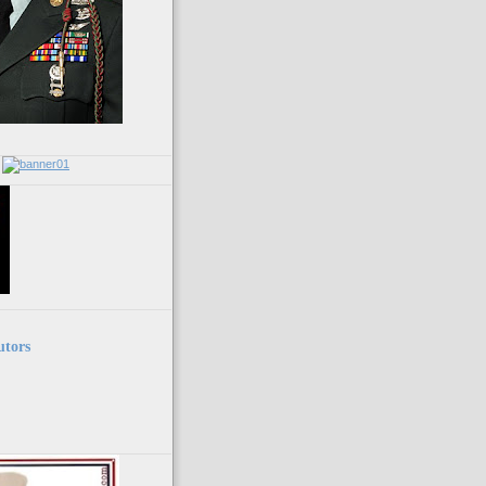
utors