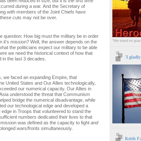
has been reduced in size, but it is the first time
occurred
during a war.
And the Secretary of
ong with members of the Joint Chiefs have
these cuts may not be over.
e question: How big must the military be in order
"We stand on guard
n it's mission? Well, the answer depends on the
hat the politicians expect our military to be able
ere we need the historical context of how that
'I gladl
in the last 3 decades.
s, we faced an expanding Empire, that
he United States and Our Allies technologically,
xceeded our numerical capacity. Our Allies in
Asia understood the threat that Communism
elped bridge the numerical disadvantage, while
ted our technological edge and developed a
 edge in Troops that volunteered to stand the
sufficient numbers dedicated their lives to that
 mission was defined as the capacity to fight
and
onged wars/fronts simultaneously.
Keith F