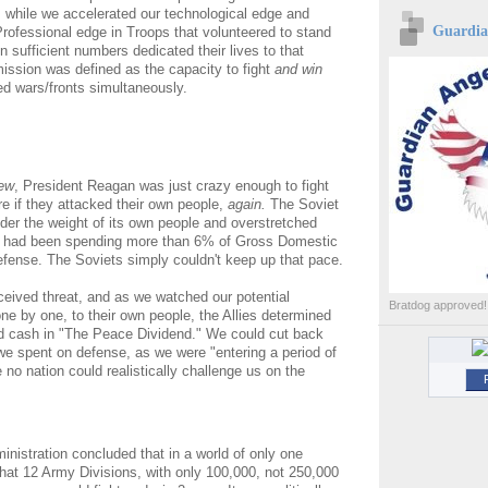
 while we accelerated our technological edge and
Guardian
rofessional edge in Troops that volunteered to stand
in sufficient numbers dedicated their lives to that
mission was defined as the capacity to fight
and win
 wars/fronts simultaneously.
ew
, President Reagan was just crazy enough to fight
re if they attacked their own people,
again.
The Soviet
nder the weight of its own people and overstretched
had been spending more than 6% of Gross Domestic
fense. The Soviets simply couldn't keep up that pace.
ceived threat, and as we watched our potential
Bratdog approved!
ne by one, to their own people, the Allies determined
d cash in "The Peace Dividend." We could cut back
e spent on defense, as we were "entering a period of
no nation could realistically challenge us on the
nistration concluded that in a world of only one
hat 12 Army Divisions, with only 100,000, not 250,000