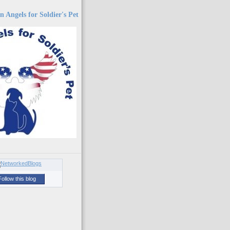
 Angels for Soldier's Pet
Follow this blog