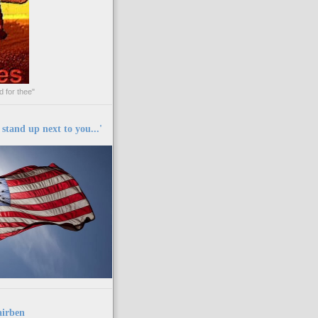
 for thee"
y stand up next to you...'
airben