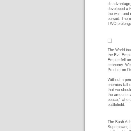
disadvantage,
developed a P
the wall, and 
pursuit. The 
TWO prolonged
The World
kn
the Evil Empi
Empire fell u
economy. We 
Product on De
Without a per
enemies fall o
that we shoul
the amounts w
peace," where 
battlefield.
The Bush Admi
Superpower, t