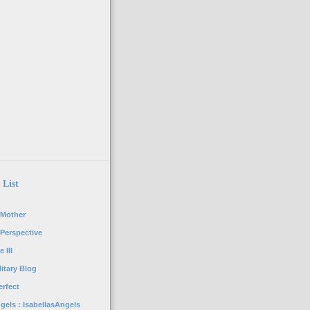
 List
 Mother
 Perspective
 III
itary Blog
rfect
gels : IsabellasAngels