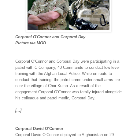
Corporal O'Connor and Corporal Day
Picture via MOD
Corporal O’Connor and Corporal Day were participating in a
patrol with C Company, 40 Commando to conduct low level
training with the Afghan Local Police. While en route to
conduct that training, the patrol came under small arms fire
near the village of Char Kutsa. As a result of the
engagement Corporal O’Connor was fatally injured alongside
his colleague and patrol medic, Corporal Day.
[...]
Corporal David O’Connor
Corporal David O’Connor deployed to Afghanistan on 29