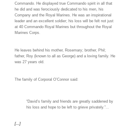
Commando. He displayed true Commando spirit in all that
he did and was ferociously dedicated to his men, his
Company and the Royal Marines. He was an inspirational
leader and an excellent soldier; his loss will be felt not just
at 40 Commando Royal Marines but throughout the Royal
Marines Corps.
He leaves behind his mother, Rosemary; brother, Phil;
father, Roy (known to all as George) and a loving family. He
was 27 years old.
The family of Corporal O’Connor said:
“David’s family and friends are greatly saddened by
his loss and hope to be left to grieve privately.”...
[...]