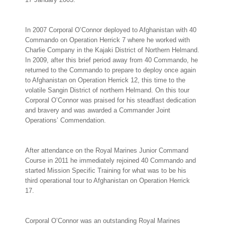
In 2007 Corporal O’Connor deployed to Afghanistan with 40
Commando on Operation Herrick 7 where he worked with
Charlie Company in the Kajaki District of Northern Helmand.
In 2009, after this brief period away from 40 Commando, he
returned to the Commando to prepare to deploy once again
to Afghanistan on Operation Herrick 12, this time to the
volatile Sangin District of northern Helmand. On this tour
Corporal O’Connor was praised for his steadfast dedication
and bravery and was awarded a Commander Joint
Operations’ Commendation.
After attendance on the Royal Marines Junior Command
Course in 2011 he immediately rejoined 40 Commando and
started Mission Specific Training for what was to be his
third operational tour to Afghanistan on Operation Herrick
17.
Corporal O’Connor was an outstanding Royal Marines