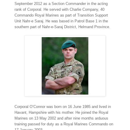
September 2012 as a Section Commander in the acting
rank of Corporal. He served with Charlie Company, 40
Commando Royal Marines as part of Transition Support
Unit Nahr-e Saraj. He was based in Patrol Base 1 in the
southern part of Nahr-e-Saraj District, Helmand Province.
Corporal O’Connor was born on 16 June 1985 and lived in
Havant, Hampshire with his mother. He joined the Royal
Marines on 13 May 2002 and after nine months arduous
training passed for duty as a Royal Marines Commando on
17 January 2003.