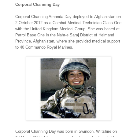
Corporal Channing Day
Corporal Channing Amanda Day deployed to Afghanistan on
2 October 2012 as a Combat Medical Technician Class One
with the United Kingdom Medical Group. She was based at
Patrol Base One in the Nahr-e Saraj District of Helmand
Province, Afghanistan, where she provided medical support
to 40 Commando Royal Marines.
Corporal Channing Day was born in Swindon, Wiltshire on