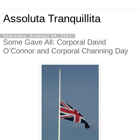
Assoluta Tranquillita
Thursday, October 25, 2012
Some Gave All: Corporal David
O’Connor and Corporal Channing Day