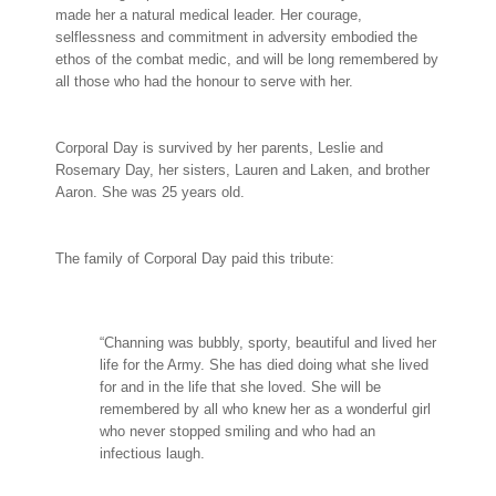
made her a natural medical leader. Her courage,
selflessness and commitment in adversity embodied the
ethos of the combat medic, and will be long remembered by
all those who had the honour to serve with her.
Corporal Day is survived by her parents, Leslie and
Rosemary Day, her sisters, Lauren and Laken, and brother
Aaron. She was 25 years old.
The family of Corporal Day paid this tribute:
“Channing was bubbly, sporty, beautiful and lived her
life for the Army. She has died doing what she lived
for and in the life that she loved. She will be
remembered by all who knew her as a wonderful girl
who never stopped smiling and who had an
infectious laugh.