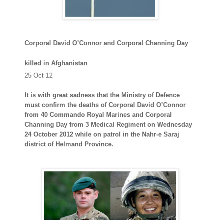
Corporal David O’Connor and Corporal Channing Day
killed in Afghanistan
25 Oct 12
It is with great sadness that the Ministry of Defence
must confirm the deaths of Corporal David O’Connor
from 40 Commando Royal Marines and Corporal
Channing Day from 3 Medical Regiment on Wednesday
24 October 2012 while on patrol in the Nahr-e Saraj
district of Helmand Province.