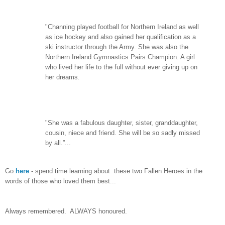
"Channing played football for Northern Ireland as well
as ice hockey and also gained her qualification as a
ski instructor through the Army. She was also the
Northern Ireland Gymnastics Pairs Champion. A girl
who lived her life to the full without ever giving up on
her dreams.
"She was a fabulous daughter, sister, granddaughter,
cousin, niece and friend. She will be so sadly missed
by all.”...
Go
here
- spend time learning about these two Fallen Heroes in the
words of those who loved them best...
Always remembered. ALWAYS honoured.