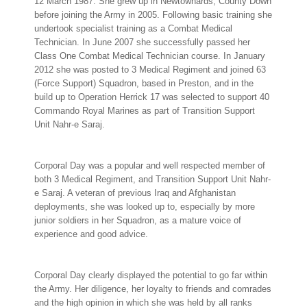
12 March 1987. She grew up in Newtownards, County Down
before joining the Army in 2005. Following basic training she
undertook specialist training as a Combat Medical
Technician. In June 2007 she successfully passed her
Class One Combat Medical Technician course. In January
2012 she was posted to 3 Medical Regiment and joined 63
(Force Support) Squadron, based in Preston, and in the
build up to Operation Herrick 17 was selected to support 40
Commando Royal Marines as part of Transition Support
Unit Nahr-e Saraj.
Corporal Day was a popular and well respected member of
both 3 Medical Regiment, and Transition Support Unit Nahr-
e Saraj. A veteran of previous Iraq and Afghanistan
deployments, she was looked up to, especially by more
junior soldiers in her Squadron, as a mature voice of
experience and good advice.
Corporal Day clearly displayed the potential to go far within
the Army. Her diligence, her loyalty to friends and comrades
and the high opinion in which she was held by all ranks