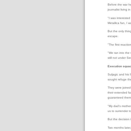
Before the war he
journalist living i
"I was interested
Metallica fan, I 
But the only thin
escape.
"The first reactio
"We ran into the 
still not under Se
Execution squa
Suljagic and his 
sought refuge the
They were joined 
their extended f
guaranteed them 
"My dad's mother 
us to surrender t
But the decision t
Two months later,