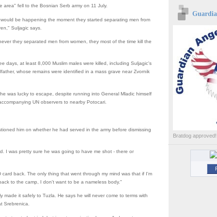
e area" fell to the Bosnian Serb army on 11 July.
Guardian
at would be happening the moment they started separating men from
en," Suljagic says.
ever they separated men from women, they most of the time kill the
ee days, at least 8,000 Muslim males were killed, including Suljagic's
father, whose remains were identified in a mass grave near Zvornik
 he was lucky to escape, despite running into General Mladic himself
 accompanying UN observers to nearby Potocari.
tioned him on whether he had served in the army before dismissing
Bratdog approved!
red. I was pretty sure he was going to have me shot - there or
D card back. The only thing that went through my mind was that if I'm
back to the camp, I don't want to be a nameless body."
ly made it safely to Tuzla. He says he will never come to terms with
t Srebrenica.