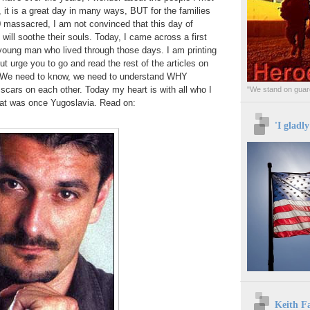
 it is a great day in many ways, BUT for the families
 massacred, I am not convinced that this day of
will soothe their souls. Today, I came across a first
young man who lived through those days. I am printing
 but urge you to go and read the rest of the articles on
. We need to know, we need to understand WHY
 scars on each other. Today my heart is with all who I
"We stand on guard
hat was once Yugoslavia. Read on:
'I gladl
Keith F