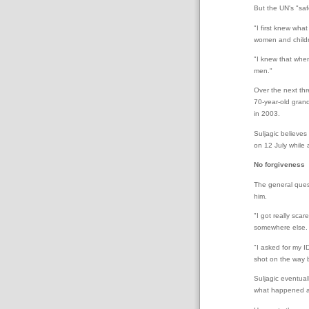
But the UN's "saf
"I first knew wh
women and childr
"I knew that when
men."
Over the next thr
70-year-old grand
in 2003.
Suljagic believes
on 12 July while
No forgiveness
The general ques
him.
"I got really sca
somewhere else.
"I asked for my I
shot on the way 
Suljagic eventual
what happened a