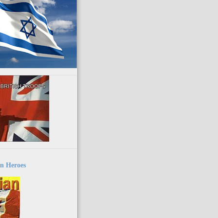
n Heroes