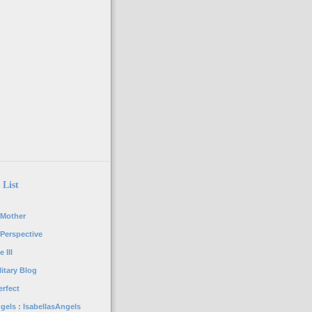
 List
 Mother
 Perspective
 III
itary Blog
rfect
gels : IsabellasAngels