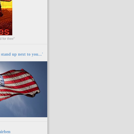
 for thee"
y stand up next to you...'
airben