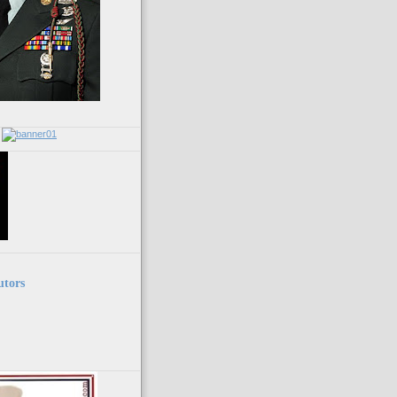
utors