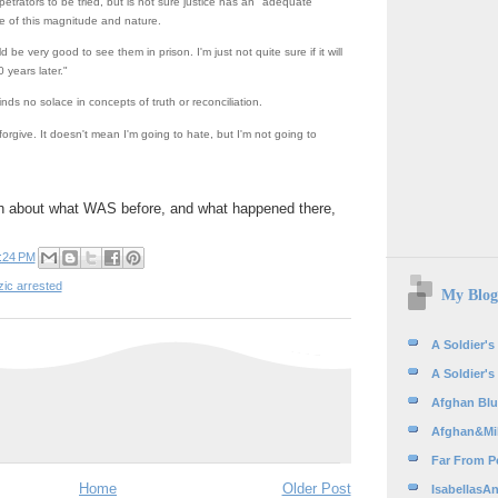
etrators to be tried, but is not sure justice has an "adequate
e of this magnitude and nature.
d be very good to see them in prison. I'm just not quite sure if it will
years later."
nds no solace in concepts of truth or reconciliation.
forgive. It doesn't mean I'm going to hate, but I'm not going to
h about what WAS before, and what happened there,
:24 PM
ic arrested
My Blog
A Soldier's
A Soldier's
Afghan Blue
Afghan&Mil
Far From Pe
Home
Older Post
IsabellasAn