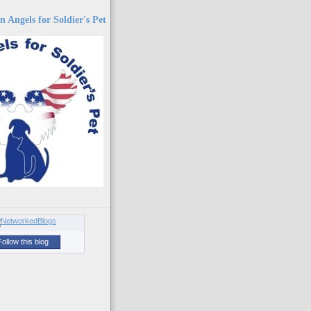
 Angels for Soldier's Pet
Follow this blog