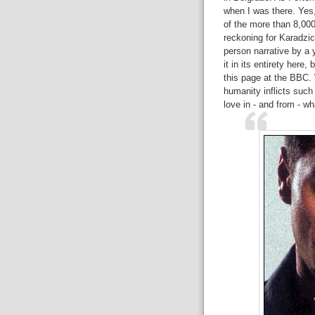
when I was there. Yes,
of the more than 8,000
reckoning for Karadzic 
person narrative by a 
it in its entirety here,
this page at the BBC
humanity inflicts such
love in - and from - w