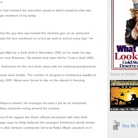
ca.
 he had survived the execution squad in which everyone else was
 male members of my family.
d that the guy who was behind the machine gun on an armoured
 was the bus conductor on a bus we took to school every day," he
 was killed by a Serb shell in December 1992 as he made his way
ine near Bratunac. His mother and sister left for Tuzla in April 1993.
n Srebrenica for the next three years with his maternal grandparents.
"Dover is OURS!*
 town were terrible. The number of refugees in Srebrenica swelled to
rly 1993. Many were forced to live on the streets in freezing
ations arrived, the teenager secured a job as an interpreter
litary observers roving around the enclave.
us of the rapport the Dutch officers developed with their Serb
jagic says he firmly believed the besieged Srebrenica would remain
Day By 
en after Serbian commander General Ratko Mladic attacked on 6