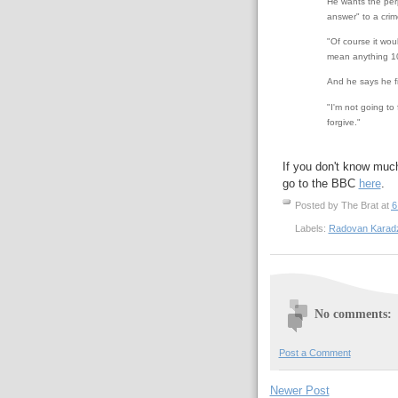
He wants the perp
answer" to a crim
"Of course it woul
mean anything 10 
And he says he fi
"I'm not going to 
forgive."
If you don't know muc
go to the BBC
here
.
Posted by
The Brat
at
6
Labels:
Radovan Karadz
No comments:
Post a Comment
Newer Post