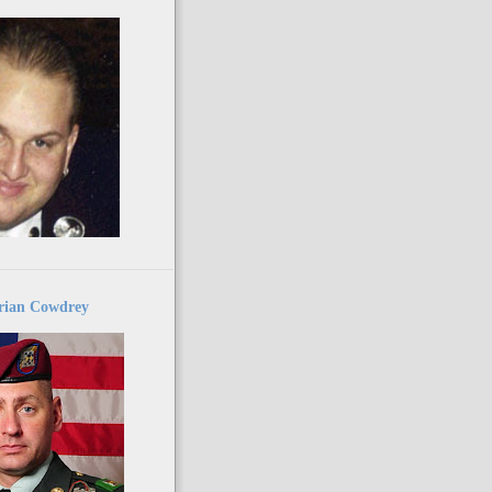
ian Cowdrey