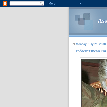
Ass
Monday, July 21, 2008
It doesn't mean I'm 