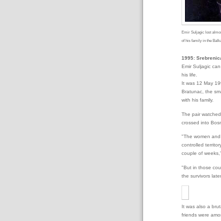
Emir Suljagic lost almo
of his family in the Bal
1995: Srebrenica
Emir Suljagic ca
his life.
It was 12 May 19
Bratunac, the sma
with his family.
The pair watched 
crossed into Bosni
"The women and c
controlled territ
couple of weeks,"
"But in those cou
the survivors late
It was also a bru
friends were amo