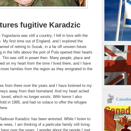
tures fugitive Karadzic
goslavia was still a country, I fell in love with the
. My first time out of England, and I explored the
amed of retiring to Susak, in a far off unseen future.
g in the hills above the port of Pula opened their hearts
 Tito was still in power then. Many people, place and
d on my heart from the time I lived there, and I have
more families from the region as they emigrated to the
ws from there over the years and I have listened to my
journeys away from their homeland. And my heart ached
 loved, which no longer exists. With horror I also
Canadia
old in 1995, and had no solace to offer the refugee
here.
, Radovan Karadzic has been arrested. While I listen to
e news, I am thinking of a particular family still living
n have over the years, I wonder about the people I met