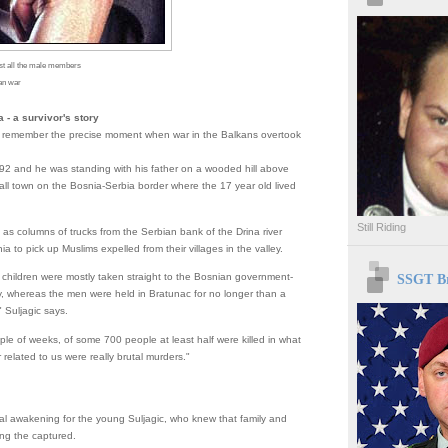
st all the male members
kan war
 - a survivor's story
n remember the precise moment when war in the Balkans overtook
92 and he was standing with his father on a wooded hill above
ll town on the Bosnia-Serbia border where the 17 year old lived
Still Riding
as columns of trucks from the Serbian bank of the Drina river
a to pick up Muslims expelled from their villages in the valley.
SSGT Br
hildren were mostly taken straight to the Bosnian government-
ory, whereas the men were held in Bratunac for no longer than a
 Suljagic says.
ple of weeks, of some 700 people at least half were killed in what
r related to us were really brutal murders."
tal awakening for the young Suljagic, who knew that family and
ng the captured.