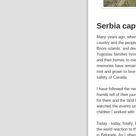
Serbia cap
Many years ago, when Yu
country and the people
Brioni islands, and dre
Yugoslav families livin
and their homes to me.
memories have remaine
met and grown to love 
safety of Canada.
I have followed the ne
friends tell of their 
for them and the land I
watched the events unf
children I worked with 
Today - today, finally
the world reaction to th
in Belgrade. As I ofte