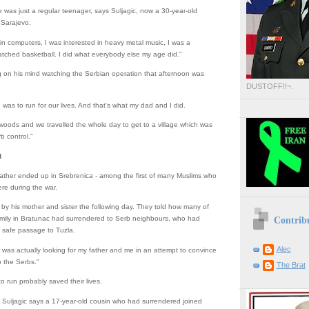
 was just a regular teenager, says Suljagic, now a 30-year-old
n Sarajevo.
 in computers, I was interested in heavy metal music, I was a
watched basketball. I did what everybody else my age did."
g on his mind watching the Serbian operation that afternoon was
DUSTOFF!!~.
n was to run for our lives. And that's what my dad and I did.
woods and we travelled the whole day to get to a village which was
rb control."
d
father ended up in Srebrenica - among the first of many Muslims who
re during the war.
by his mother and sister the following day. They told how many of
Contrib
amily in Bratunac had surrendered to Serb neighbours, who had
safe passage to Tuzla.
Alec
was actually looking for my father and me in an attempt to convince
o the Serbs."
The Brat
o run probably saved their lives.
 Suljagic says a 17-year-old cousin who had surrendered joined