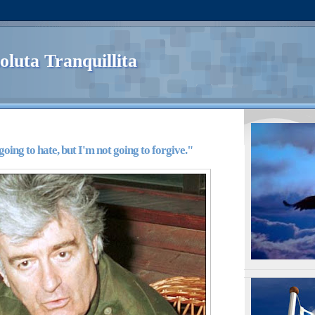
oluta Tranquillita
going to hate, but I'm not going to forgive."