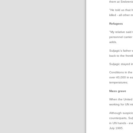
them at Srebreni
"He told us that
killed - all other
Refugees
"My relative sai
personnel carrier
adds.
Suljagic's father
back to the frontl
Suljagic stayed i
Conditions in the
over 40,000 in ea
temperatures.
Mass grave
When the United N
working for UN mi
Although suspicio
counterparts, Sul
in UN hands - ev
July 1995.