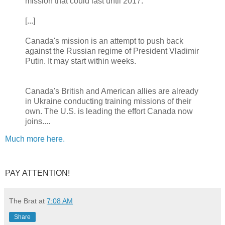
mission that could last until 2017.
[...]
Canada's mission is an attempt to push back
against the Russian regime of President Vladimir
Putin. It may start within weeks.
Canada's British and American allies are already
in Ukraine conducting training missions of their
own. The U.S. is leading the effort Canada now
joins....
Much more here.
PAY ATTENTION!
The Brat
at
7:08 AM
Share