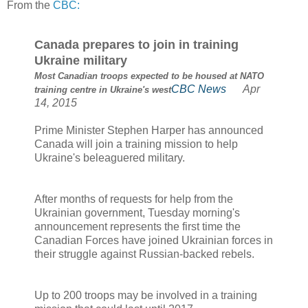
From the
CBC:
Canada prepares to join in training
Ukraine military
Most Canadian troops expected to be housed at NATO
CBC News
Apr
training centre in Ukraine's west
14, 2015
Prime Minister Stephen Harper has announced
Canada will join a training mission to help
Ukraine's beleaguered military.
After months of requests for help from the
Ukrainian government, Tuesday morning's
announcement represents the first time the
Canadian Forces have joined Ukrainian forces in
their struggle against Russian-backed rebels.
Up to 200 troops may be involved in a training