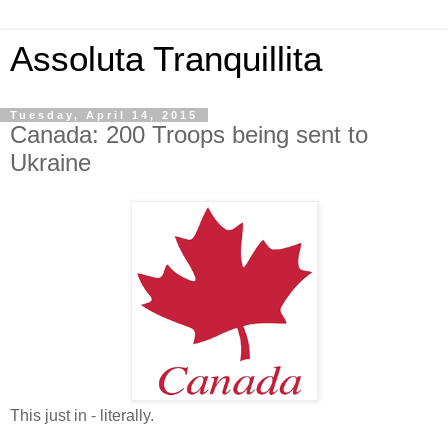
Assoluta Tranquillita
Tuesday, April 14, 2015
Canada: 200 Troops being sent to
Ukraine
This just in - literally.