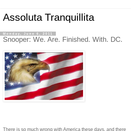
Assoluta Tranquillita
Monday, June 6, 2011
Snooper: We. Are. Finished. With. DC.
There is so much wrong with America these days, and there