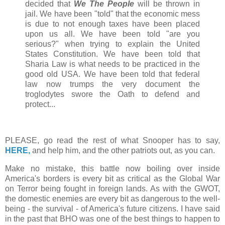
decided that
We The People
will be thrown in
jail. We have been "told" that the economic mess
is due to not enough taxes have been placed
upon us all. We have been told "are you
serious?" when trying to explain the United
States Constitution. We have been told that
Sharia Law is what needs to be practiced in the
good old USA. We have been told that federal
law now trumps the very document the
troglodytes swore the Oath to defend and
protect...
PLEASE, go read the rest of what Snooper has to say,
HERE,
and help him, and the other patriots out, as you can.
Make no mistake, this battle now boiling over inside
America's borders is every bit as critical as the Global War
on Terror being fought in foreign lands. As with the GWOT,
the domestic enemies are every bit as dangerous to the well-
being - the survival - of America's future citizens. I have said
in the past that BHO was one of the best things to happen to