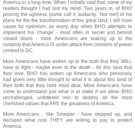
America in a long time. When I initially said that, some of my
readers thought I had lost my mind. Two years in, of BHO
proving the ugliness (some call it 'audacity.' Not me!) of his
plans for the the transformation of this great land, I still have
cause for optimism, as every day when BHO attempts to
implement his 'change' - most often in secret and behind
closed doors - more Americans are waking up to the
certainty that America IS under attack from corridors of power
centred in DC.
More Americans have woken up to the truth that they WILL
have to fight - maybe even to the death - for this land that
they love. BHO has woken up Americans who previously
had given very little thought to what it is about this land of
their birth that they hold most dear. More Americans have
come to understand just what is at stake if we allow BHO
unchallenged, unfettered rein to destroy all the most
cherished values that ARE the greatness of America.
More Americans - like Snooper - have stepped up, and
declared what cost THEY are willing to pay to protect
America.