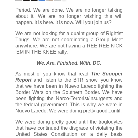
Period. We are done. We are no longer talking
about it. We are no longer wishing this will
happen. It is here. It is now. Will you join us?
We are not looking for a quaint group of Rightist
Thugs. We are not coordinating a Group Meet
anywhere. We are not having a REE REE KICK
'EM IN THE KNEE rally.
We. Are. Finished. With. DC.
As most of you know that read
The Snooper
Report
and listen to the BTR show, you know
that we have been in Nuevo Laredo fighting the
Border Wars on the Southern Border. We have
been fighting the Narco-Terrorist/Insurgents and
the federal government. This is why we were in
Nuevo Laredo. We were doing pretty good...until.
We were doing pretty good until the troglodytes
that have continued the disgrace of violating the
United States Constitution on a daily basis