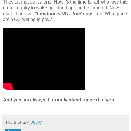
They cannot do it alone. Now IS the time for all who love this
great country to wake up, stand up and be counted. Now
more than ever "
freedom is NOT free
' rings true. What price
are YOU willing to pay?
And yes, as always: I proudly stand up next to you..
The Brat
at
4:30 AM