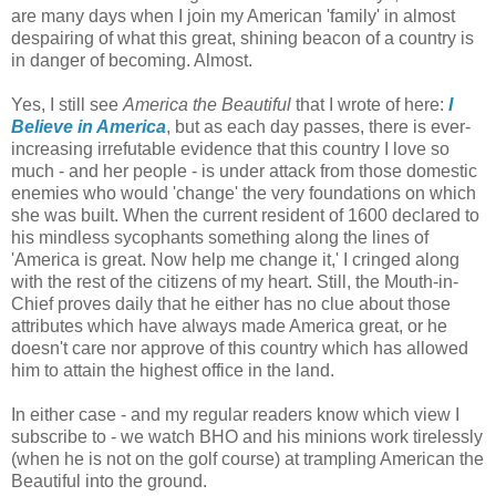
are many days when I join my American 'family' in almost
despairing of what this great, shining beacon of a country is
in danger of becoming. Almost.
Yes, I still see
America the Beautiful
that I wrote of here:
I
Believe in America
, but as each day passes, there is ever-
increasing irrefutable evidence that this country I love so
much - and her people - is under attack from those domestic
enemies who would 'change' the very foundations on which
she was built. When the current resident of 1600 declared to
his mindless sycophants something along the lines of
'America is great. Now help me change it,' I cringed along
with the rest of the citizens of my heart. Still, the Mouth-in-
Chief proves daily that he either has no clue about those
attributes which have always made America great, or he
doesn't care nor approve of this country which has allowed
him to attain the highest office in the land.
In either case - and my regular readers know which view I
subscribe to - we watch BHO and his minions work tirelessly
(when he is not on the golf course) at trampling American the
Beautiful into the ground.