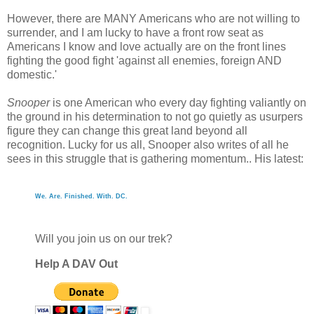
However, there are MANY Americans who are not willing to
surrender, and I am lucky to have a front row seat as
Americans I know and love actually are on the front lines
fighting the good fight 'against all enemies, foreign AND
domestic.'
Snooper
is one American who every day fighting valiantly on
the ground in his determination to not go quietly as usurpers
figure they can change this great land beyond all
recognition. Lucky for us all, Snooper also writes of all he
sees in this struggle that is gathering momentum.. His latest:
We. Are. Finished. With. DC.
Will you join us on our trek?
Help A DAV Out