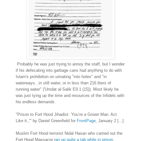
Probably he was just trying to annoy the staff, but I wonder
if his defecating into garbage cans had anything to do with
Islam's prohibition on urinating "into holes" and "in
waterways...in still water, or in less than 216 liters of
running water" ('Umdat al-Salik E9.1 (15)). Most likely he
was just tying up the time and resources of the Infidels with
his endless demands.
"Prison to Fort Hood Jihadist: 'You’re a Grown Man. Act
Like it.,'" by Daniel Greenfield for
FrontPage
, January 2 [...]
Muslim Fort Hood terrorist Nidal Hasan who carried out the
Fort Hood Massacre r
an up quite a tab while in prison
.