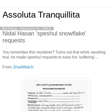
Assoluta Tranquillita
Monday, January 6, 2014
Nidal Hasan 'speshul snowflake'
requests
You remember this murderer? Turns out that while awaiting
trial, he made speshul requests to ease his 'suffering'...
From
JihadWatch: