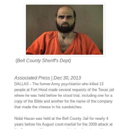
(
Bell County Sheriff's Dept)
Associated Press
|
Dec 30, 2013
DALLAS - The former Army psychiatrist who killed 13
people at Fort Hood made several requests of the Texas jail
where he was held before he stood trial, including one for a
copy of the Bible and another for the name of the company
that made the cheese in his sandwiches.
Nidal Hasan was held at the Bell County Jail for nearly 4
years before his August court-martial for the 2009 attack at