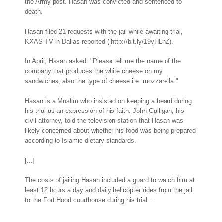
the Army post. Hasan was convicted and sentenced to
death.
Hasan filed 21 requests with the jail while awaiting trial,
KXAS-TV in Dallas reported ( http://bit.ly/19yHLnZ).
In April, Hasan asked: "Please tell me the name of the
company that produces the white cheese on my
sandwiches; also the type of cheese i.e. mozzarella."
Hasan is a Muslim who insisted on keeping a beard during
his trial as an expression of his faith. John Galligan, his
civil attorney, told the television station that Hasan was
likely concerned about whether his food was being prepared
according to Islamic dietary standards.
[...]
The costs of jailing Hasan included a guard to watch him at
least 12 hours a day and daily helicopter rides from the jail
to the Fort Hood courthouse during his trial....