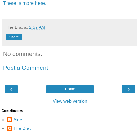
There is more here.
The Brat
at
2:57 AM
Share
No comments:
Post a Comment
‹
›
Home
View web version
Contributors
Alec
The Brat