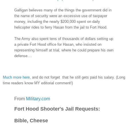
Galligan believes many of the things the government did in
the name of security were an excessive use of taxpayer
money, including the nearly $200,000 spent on daily
helicopter rides to ferry Hasan from the jail to Fort Hood.
The Army also spent tens of thousands of dollars setting up
a private Fort Hood office for Hasan, who insisted on
representing himself at trial, where he could prepare his own
defense....
Much more here,
and do not forget that he still gets paid his salary. (Long
time readers know MY editorial comment!)
From
Military.com
Fort Hood Shooter's Jail Requests:
Bible, Cheese